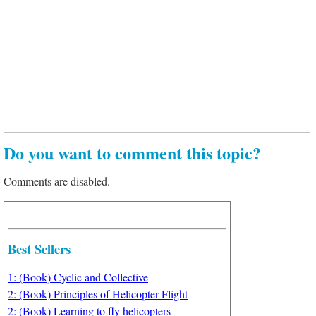
Do you want to comment this topic?
Comments are disabled.
Best Sellers
1: (Book) Cyclic and Collective
2: (Book) Principles of Helicopter Flight
2: (Book) Learning to fly helicopters