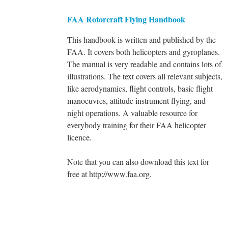
FAA Rotorcraft Flying Handbook
This handbook is written and published by the
FAA. It covers both helicopters and gyroplanes.
The manual is very readable and contains lots of
illustrations. The text covers all relevant subjects,
like aerodynamics, flight controls, basic flight
manoeuvres, attitude instrument flying, and
night operations. A valuable resource for
everybody training for their FAA helicopter
licence.
Note that you can also download this text for
free at http://www.faa.org.