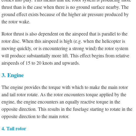
thrust than is the case when there is no ground surface nearby. The
ground effect exists because of the higher air pressure produced by
the rotor wake.
Rotor thrust is also dependent on the airspeed that is parallel to the
rotor disc. When this airspeed is high (e.g. when the helicopter is
moving quickly, or is encountering a strong wind) the rotor system
will produce substantially more lift. This effect begins from relative
airspeeds of 15 to 20 knots and upwards.
3. Engine
The engine provides the torque with which to make the main rotor
and tail rotor rotate. As the rotor encounters torque applied by the
engine, the engine encounters an equally reactive torque in the
opposite direction. This results in the fuselage starting to rotate in the
opposite direction to the main rotor.
4. Tail rotor