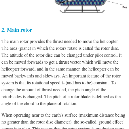
2. Main rotor
The main rotor provides the thrust needed to move the helicopter.
The area (plane) in which the rotors rotate is called the rotor disc.
The attitude of the rotor disc can be changed under pilot control. It
can be moved forwards to get a thrust vector which will move the
helicopter forward, and in the same manner, the helicopter can be
moved backwards and sideways. An important feature of the rotor
system is that its rotational speed is (and has to be) constant. To
change the amount of thrust needed, the pitch angle of the
rotorblades is changed. The pitch of a rotor blade is defined as the
angle of the chord to the plane of rotation.
When operating near to the earth’s surface (maximum distance being
no greater than the rotor disc diameter), the so-called 'ground effect'
comes into play. This means that the rotor system is producing more