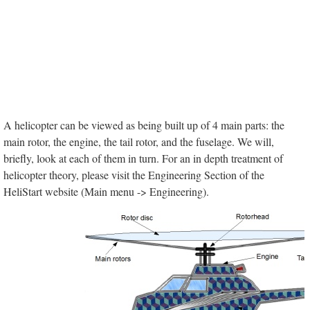
A helicopter can be viewed as being built up of 4 main parts: the
main rotor, the engine, the tail rotor, and the fuselage. We will,
briefly, look at each of them in turn. For an in depth treatment of
helicopter theory, please visit the Engineering Section of the
HeliStart website (Main menu -> Engineering).