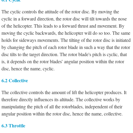
The cyclic controls the attitude of the rotor disc. By moving the
cyclic in a forward direction, the rotor disc will tilt towards the nose
of the helicopter. This leads to a forward thrust and movement. By
moving the cyclic backwards, the helicopter will do so too. The same
holds for sideways movements. The tilting of the rotor disc is initiated
by changing the pitch of each rotor blade in such a way that the rotor
disc tilts to the target direction. The rotor blade's pitch is cyclic, that
is, it depends on the rotor blades’ angular position within the rotor
disc, hence the name, cyclic.
6.2 Collective
The collective controls the amount of lift the helicopter produces. It
therefore directly influences its altitude. The collective works by
manipulating the pitch of all the rotorblades, independent of their
angular position within the rotor disc, hence the name, collective.
6.3 Throttle