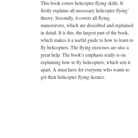
This book covers helicopter flying skills. It
firstly explains all necessary helicopter flying’
theory. Secondly, it covers all flying
manoeuvres, which are described and explained
in detail. It is this, the largest part of the book,
which makes it a useful guide to how to learn to
fly helicopters. The flying exercises are also a
great help. The book’s emphasis really is on
explaining how to fly helicopters, which sets it
apart. A must have for everyone who wants to
get their helicopter flying licence.