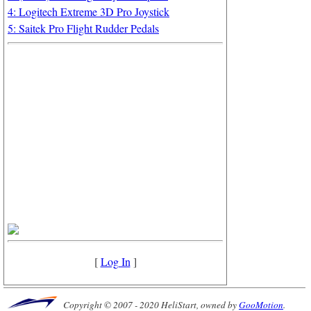
4: Logitech Extreme 3D Pro Joystick
5: Saitek Pro Flight Rudder Pedals
[
Log In
]
Copyright © 2007 - 2020 HeliStart, owned by
GooMotion
.