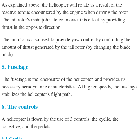
As explained above, the helicopter will rotate as a result of the
reactive torque encountered by the engine when driving the rotor.
The tail rotor's main job is to counteract this effect by providing
thrust in the opposite direction.
The tailrotor is also used to provide yaw control by controlling the
amount of thrust generated by the tail rotor (by changing the blade
pitch).
5. Fuselage
The fuselage is the 'enclosure' of the helicopter, and provides its
necessary aerodynamic characteristics. At higher speeds, the fuselage
stabilizes the helicopter's flight path.
6. The controls
A helicopter is flown by the use of 3 controls: the cyclic, the
collective, and the pedals.
6.1 Cyclic