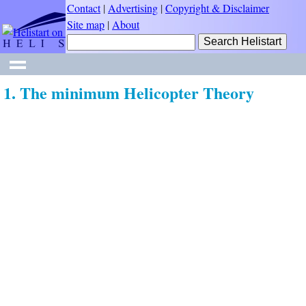
Contact
|
Advertising
|
Copyright & Disclaimer
Site map
|
About
1. The minimum Helicopter Theory