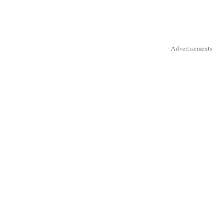
- Advertisements -