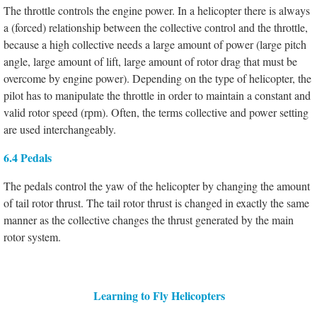
The throttle controls the engine power. In a helicopter there is always
a (forced) relationship between the collective control and the throttle,
because a high collective needs a large amount of power (large pitch
angle, large amount of lift, large amount of rotor drag that must be
overcome by engine power). Depending on the type of helicopter, the
pilot has to manipulate the throttle in order to maintain a constant and
valid rotor speed (rpm). Often, the terms collective and power setting
are used interchangeably.
6.4 Pedals
The pedals control the yaw of the helicopter by changing the amount
of tail rotor thrust. The tail rotor thrust is changed in exactly the same
manner as the collective changes the thrust generated by the main
rotor system.
Learning to Fly Helicopters