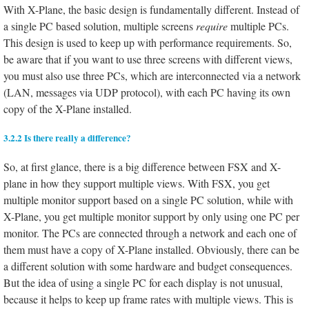
With X-Plane, the basic design is fundamentally different. Instead of
a single PC based solution, multiple screens
require
multiple PCs.
This design is used to keep up with performance requirements. So,
be aware that if you want to use three screens with different views,
you must also use three PCs, which are interconnected via a network
(LAN, messages via UDP protocol), with each PC having its own
copy of the X-Plane installed.
3.2.2 Is there really a difference?
So, at first glance, there is a big difference between FSX and X-
plane in how they support multiple views. With FSX, you get
multiple monitor support based on a single PC solution, while with
X-Plane, you get multiple monitor support by only using one PC per
monitor. The PCs are connected through a network and each one of
them must have a copy of X-Plane installed. Obviously, there can be
a different solution with some hardware and budget consequences.
But the idea of using a single PC for each display is not unusual,
because it helps to keep up frame rates with multiple views. This is