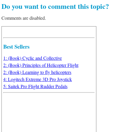
Do you want to comment this topic?
Comments are disabled.
Best Sellers
1: (Book) Cyclic and Collective
2: (Book) Principles of Helicopter Flight
2: (Book) Learning to fly helicopters
4: Logitech Extreme 3D Pro Joystick
5: Saitek Pro Flight Rudder Pedals