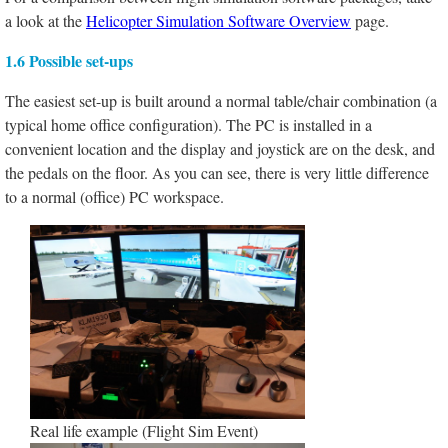
a look at the
Helicopter Simulation Software Overview
page.
1.6 Possible set-ups
The easiest set-up is built around a normal table/chair combination (a
typical home office configuration). The PC is installed in a
convenient location and the display and joystick are on the desk, and
the pedals on the floor. As you can see, there is very little difference
to a normal (office) PC workspace.
Real life example (Flight Sim Event)