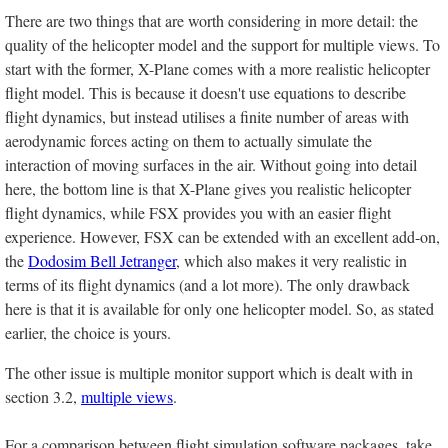
There are two things that are worth considering in more detail: the
quality of the helicopter model and the support for multiple views. To
start with the former, X-Plane comes with a more realistic helicopter
flight model. This is because it doesn't use equations to describe
flight dynamics, but instead utilises a finite number of areas with
aerodynamic forces acting on them to actually simulate the
interaction of moving surfaces in the air. Without going into detail
here, the bottom line is that X-Plane gives you realistic helicopter
flight dynamics, while FSX provides you with an easier flight
experience. However, FSX can be extended with an excellent add-on,
the
Dodosim Bell Jetranger
, which also makes it very realistic in
terms of its flight dynamics (and a lot more). The only drawback
here is that it is available for only one helicopter model. So, as stated
earlier, the choice is yours.
The other issue is multiple monitor support which is dealt with in
section 3.2,
multiple views
.
For a comparison between flight simulation software packages, take