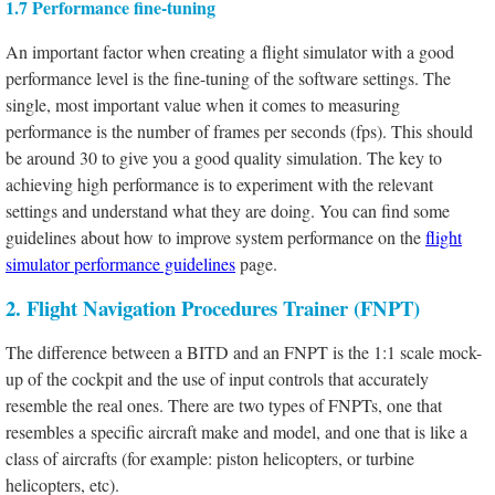
1.7 Performance fine-tuning
An important factor when creating a flight simulator with a good
performance level is the fine-tuning of the software settings. The
single, most important value when it comes to measuring
performance is the number of frames per seconds (fps). This should
be around 30 to give you a good quality simulation. The key to
achieving high performance is to experiment with the relevant
settings and understand what they are doing. You can find some
guidelines about how to improve system performance on the
flight
simulator performance guidelines
page.
2. Flight Navigation Procedures Trainer (FNPT)
The difference between a BITD and an FNPT is the 1:1 scale mock-
up of the cockpit and the use of input controls that accurately
resemble the real ones. There are two types of FNPTs, one that
resembles a specific aircraft make and model, and one that is like a
class of aircrafts (for example: piston helicopters, or turbine
helicopters, etc).