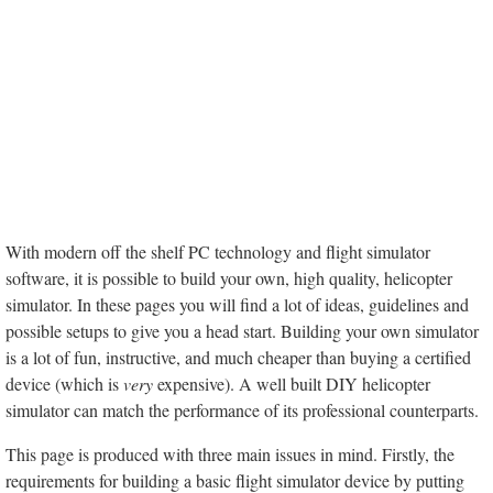
With modern off the shelf PC technology and flight simulator
software, it is possible to build your own, high quality, helicopter
simulator. In these pages you will find a lot of ideas, guidelines and
possible setups to give you a head start. Building your own simulator
is a lot of fun, instructive, and much cheaper than buying a certified
device (which is
very
expensive). A well built DIY helicopter
simulator can match the performance of its professional counterparts.
This page is produced with three main issues in mind. Firstly, the
requirements for building a basic flight simulator device by putting