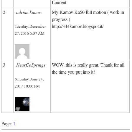
Laurent
2
adrian kamov
My Kamov Ka50 full motion ( work in
progress )
http://344kamov.blogspot.it/
Tuesday, December
27, 2016 6:37 AM
3
NearCoSprings
WOW, this is really great. Thank for all
the time you put into it!
Saturday, June 24,
2017 10:00 PM
Page:
1