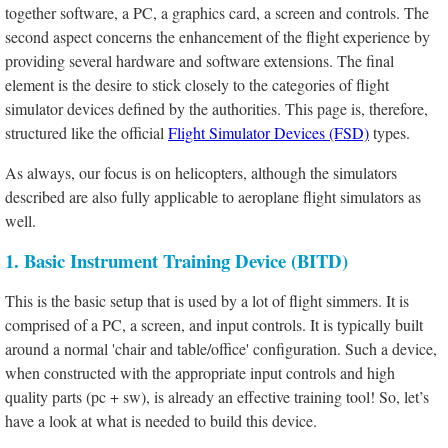
together software, a PC, a graphics card, a screen and controls. The
second aspect concerns the enhancement of the flight experience by
providing several hardware and software extensions. The final
element is the desire to stick closely to the categories of flight
simulator devices defined by the authorities. This page is, therefore,
structured like the official
Flight Simulator Devices (FSD)
types.
As always, our focus is on helicopters, although the simulators
described are also fully applicable to aeroplane flight simulators as
well.
1. Basic Instrument Training Device (BITD)
This is the basic setup that is used by a lot of flight simmers. It is
comprised of a PC, a screen, and input controls. It is typically built
around a normal 'chair and table/office' configuration. Such a device,
when constructed with the appropriate input controls and high
quality parts (pc + sw), is already an effective training tool! So, let’s
have a look at what is needed to build this device.