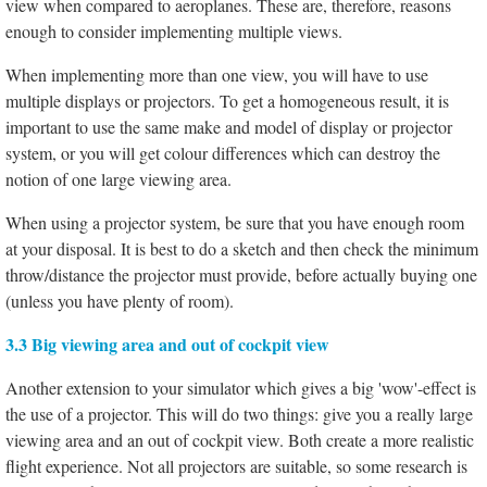
view when compared to aeroplanes. These are, therefore, reasons
enough to consider implementing multiple views.
When implementing more than one view, you will have to use
multiple displays or projectors. To get a homogeneous result, it is
important to use the same make and model of display or projector
system, or you will get colour differences which can destroy the
notion of one large viewing area.
When using a projector system, be sure that you have enough room
at your disposal. It is best to do a sketch and then check the minimum
throw/distance the projector must provide, before actually buying one
(unless you have plenty of room).
3.3 Big viewing area and out of cockpit view
Another extension to your simulator which gives a big 'wow'-effect is
the use of a projector. This will do two things: give you a really large
viewing area and an out of cockpit view. Both create a more realistic
flight experience. Not all projectors are suitable, so some research is