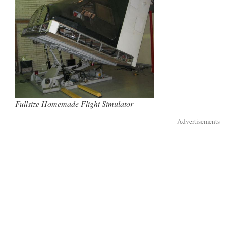
Fullsize Homemade Flight Simulator
- Advertisements -