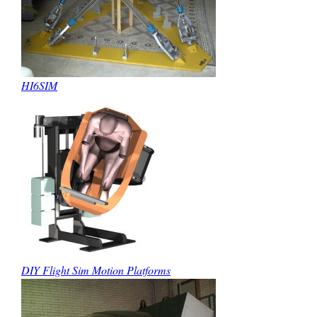
HI6SIM
DIY Flight Sim Motion Platforms