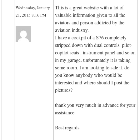
This is a great website with a lot of
Wednesday, January
valuable information given to all the
21, 2015 8:16 PM
aviators and person addicted by the
aviation industry.
I have a cockpit of a S76 completely
stripped down with dual controls, pilot-
copilot seats , instrument panel and so on
in my garage. unfortunately it is taking
some room. I am looking to sale it. do
you know anybody who would be
interested and where should I post the
pictures?
thank you very much in advance for your
assistance.
Best regards.