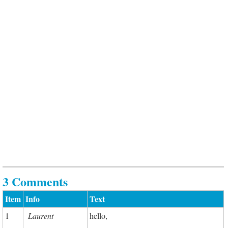
3 Comments
Item
Info
Text
1
Laurent
hello,