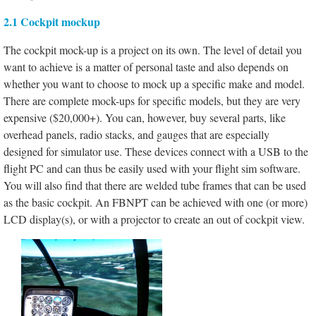
2.1 Cockpit mockup
The cockpit mock-up is a project on its own. The level of detail you
want to achieve is a matter of personal taste and also depends on
whether you want to choose to mock up a specific make and model.
There are complete mock-ups for specific models, but they are very
expensive ($20,000+). You can, however, buy several parts, like
overhead panels, radio stacks, and gauges that are especially
designed for simulator use. These devices connect with a USB to the
flight PC and can thus be easily used with your flight sim software.
You will also find that there are welded tube frames that can be used
as the basic cockpit. An FBNPT can be achieved with one (or more)
LCD display(s), or with a projector to create an out of cockpit view.