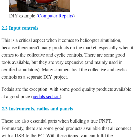
DIY example (
Computer Repairs
)
2.2 Input controls
This is a critical aspect when it comes to helicopter simulation,
because there aren’t many products on the market, especially when it
comes to the collective and cyclic controls. There are some good
tools available, but they are very expensive (and mainly used in
certified simulators). Many simmers treat the collective and cyclic
controls as a separate DIY project.
Pedals are the exception, with some good quality products available
at a good price (
pedals section
).
2.3 Instruments, radios and panels
These are also essential parts when building a true FNPT.
Fortunately, there are some good products available that all connect
with a USB to the PC. With these items, you can fulfil the