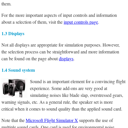
them.
For the more important aspects of input controls and information
about a selection of them, visit the
input controls page
.
1.3 Displays
Not all displays are appropriate for simulation purposes. However,
the selection process can be straightforward and more information
can be found on the page about
displays
.
1.4 Sound system
Sound is an important element for a convincing flight
experience. Some add-ons are very good at
simulating noises like blade slap, overstressed gears,
warning signals, etc. As a general rule, the speaker set is more
critical when it comes to sound quality than the applied sound card.
Note that the
Microsoft Flight Simulator X
supports the use of
multiple sound cards. One card is used for environmental noise