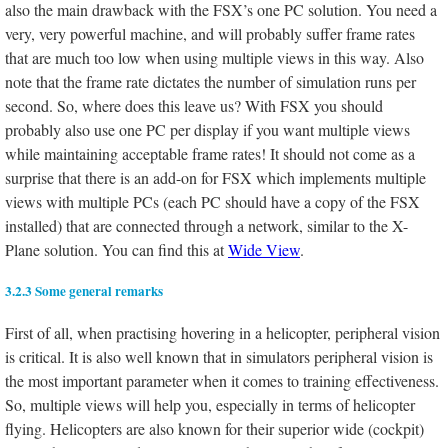
also the main drawback with the FSX’s one PC solution. You need a
very, very powerful machine, and will probably suffer frame rates
that are much too low when using multiple views in this way. Also
note that the frame rate dictates the number of simulation runs per
second. So, where does this leave us? With FSX you should
probably also use one PC per display if you want multiple views
while maintaining acceptable frame rates! It should not come as a
surprise that there is an add-on for FSX which implements multiple
views with multiple PCs (each PC should have a copy of the FSX
installed) that are connected through a network, similar to the X-
Plane solution. You can find this at
Wide View
.
3.2.3 Some general remarks
First of all, when practising hovering in a helicopter, peripheral vision
is critical. It is also well known that in simulators peripheral vision is
the most important parameter when it comes to training effectiveness.
So, multiple views will help you, especially in terms of helicopter
flying. Helicopters are also known for their superior wide (cockpit)