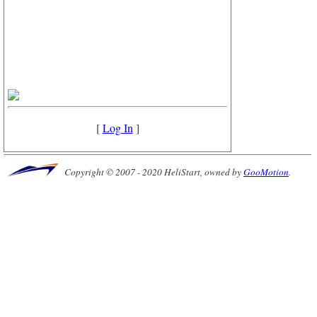
[
Log In
]
Copyright © 2007 - 2020 HeliStart, owned by
GooMotion
.