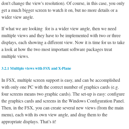
don't change the view's resolution). Of course, in this case, you only
get a much bigger screen to watch it on, but no more details or a
wider view angle.
If what we are looking for is a wider view angle, then we need
multiple views and they have to be implemented with two or three
displays, each showing a different view. Now it is time for us to take
a look at how the two most important software packages treat
multiple views.
3.2.1 Multiple views with FSX and X-Plane
In FSX, multiple screen support is easy, and can be accomplished
with only one PC with the correct number of graphics cards (e.g.
four screens means two graphic cards). The set-up is easy: configure
the graphics cards and screens in the Windows Configuration Panel.
Then, in the FSX, you can create several new views (from the main
menu), each with its own view angle, and drag them to the
appropriate displays. That’s it!