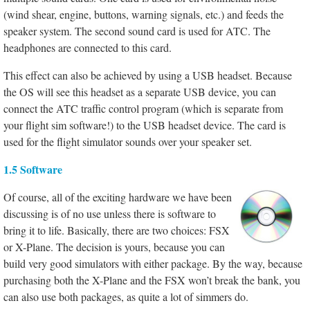
(wind shear, engine, buttons, warning signals, etc.) and feeds the
speaker system. The second sound card is used for ATC. The
headphones are connected to this card.
This effect can also be achieved by using a USB headset. Because
the OS will see this headset as a separate USB device, you can
connect the ATC traffic control program (which is separate from
your flight sim software!) to the USB headset device. The card is
used for the flight simulator sounds over your speaker set.
1.5 Software
Of course, all of the exciting hardware we have been
discussing is of no use unless there is software to
bring it to life. Basically, there are two choices: FSX
or X-Plane. The decision is yours, because you can
build very good simulators with either package. By the way, because
purchasing both the X-Plane and the FSX won’t break the bank, you
can also use both packages, as quite a lot of simmers do.