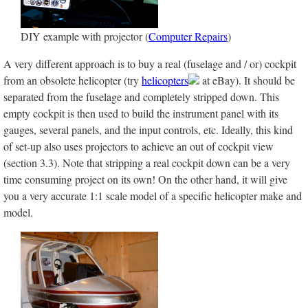
DIY example with projector (
Computer Repairs
)
A very different approach is to buy a real (fuselage and / or) cockpit
from an obsolete helicopter (try
helicopters
at eBay). It should be
separated from the fuselage and completely stripped down. This
empty cockpit is then used to build the instrument panel with its
gauges, several panels, and the input controls, etc. Ideally, this kind
of set-up also uses projectors to achieve an out of cockpit view
(section 3.3). Note that stripping a real cockpit down can be a very
time consuming project on its own! On the other hand, it will give
you a very accurate 1:1 scale model of a specific helicopter make and
model.