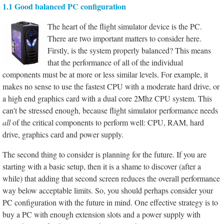
1.1 Good balanced PC configuration
The heart of the flight simulator device is the PC.
There are two important matters to consider here.
Firstly, is the system properly balanced? This means
that the performance of all of the individual
components must be at more or less similar levels. For example, it
makes no sense to use the fastest CPU with a moderate hard drive, or
a high end graphics card with a dual core 2Mhz CPU system. This
can't be stressed enough, because flight simulator performance needs
all
of the critical components to perform well: CPU, RAM, hard
drive, graphics card and power supply.
The second thing to consider is planning for the future. If you are
starting with a basic setup, then it is a shame to discover (after a
while) that adding that second screen reduces the overall performance
way below acceptable limits. So, you should perhaps consider your
PC configuration with the future in mind. One effective strategy is to
buy a PC with enough extension slots and a power supply with