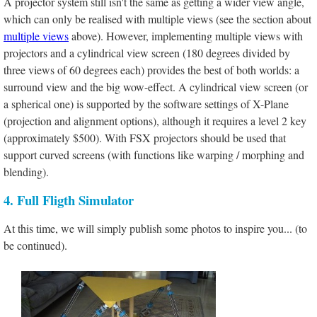
A projector system still isn't the same as getting a wider view angle,
which can only be realised with multiple views (see the section about
multiple views
above). However, implementing multiple views with
projectors and a cylindrical view screen (180 degrees divided by
three views of 60 degrees each) provides the best of both worlds: a
surround view and the big wow-effect. A cylindrical view screen (or
a spherical one) is supported by the software settings of X-Plane
(projection and alignment options), although it requires a level 2 key
(approximately $500). With FSX projectors should be used that
support curved screens (with functions like warping / morphing and
blending).
4. Full Fligth Simulator
At this time, we will simply publish some photos to inspire you... (to
be continued).