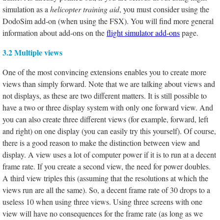
simulation as a
helicopter training aid
, you must consider using the
DodoSim add-on (when using the FSX). You will find more general
information about add-ons on the
flight simulator add-ons
page.
3.2 Multiple views
One of the most convincing extensions enables you to create more
views than simply forward. Note that we are talking about views and
not displays, as these are two different matters. It is still possible to
have a two or three display system with only one forward view. And
you can also create three different views (for example, forward, left
and right) on one display (you can easily try this yourself). Of course,
there is a good reason to make the distinction between view and
display. A view uses a lot of computer power if it is to run at a decent
frame rate. If you create a second view, the need for power doubles.
A third view triples this (assuming that the resolutions at which the
views run are all the same). So, a decent frame rate of 30 drops to a
useless 10 when using three views. Using three screens with one
view will have no consequences for the frame rate (as long as we