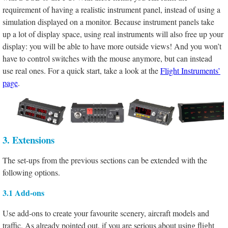
requirement of having a realistic instrument panel, instead of using a
simulation displayed on a monitor. Because instrument panels take
up a lot of display space, using real instruments will also free up your
display: you will be able to have more outside views! And you won’t
have to control switches with the mouse anymore, but can instead
use real ones. For a quick start, take a look at the
Flight Instruments’
page
.
3. Extensions
The set-ups from the previous sections can be extended with the
following options.
3.1 Add-ons
Use add-ons to create your favourite scenery, aircraft models and
traffic. As already pointed out, if you are serious about using flight