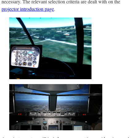
necessary. The relevant selection criteria are dealt with on the
projector introduction page
.