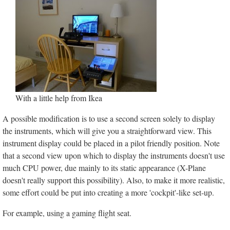
With a little help from Ikea
A possible modification is to use a second screen solely to display
the instruments, which will give you a straightforward view. This
instrument display could be placed in a pilot friendly position. Note
that a second view upon which to display the instruments doesn't use
much CPU power, due mainly to its static appearance (X-Plane
doesn't really support this possibility). Also, to make it more realistic,
some effort could be put into creating a more 'cockpit'-like set-up.
For example, using a gaming flight seat.