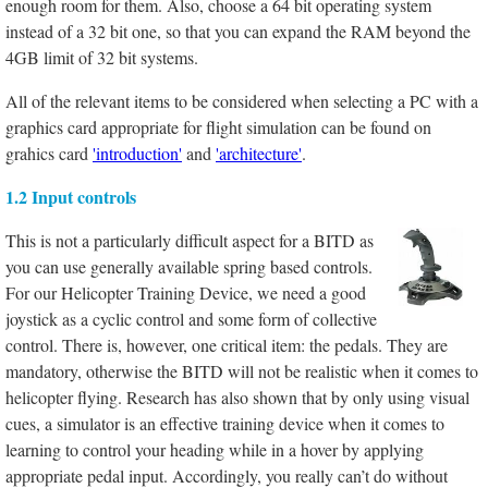
enough room for them. Also, choose a 64 bit operating system
instead of a 32 bit one, so that you can expand the RAM beyond the
4GB limit of 32 bit systems.
All of the relevant items to be considered when selecting a PC with a
graphics card appropriate for flight simulation can be found on
grahics card
'introduction'
and
'architecture'
.
1.2 Input controls
This is not a particularly difficult aspect for a BITD as
you can use generally available spring based controls.
For our Helicopter Training Device, we need a good
joystick as a cyclic control and some form of collective
control. There is, however, one critical item: the pedals. They are
mandatory, otherwise the BITD will not be realistic when it comes to
helicopter flying. Research has also shown that by only using visual
cues, a simulator is an effective training device when it comes to
learning to control your heading while in a hover by applying
appropriate pedal input. Accordingly, you really can’t do without