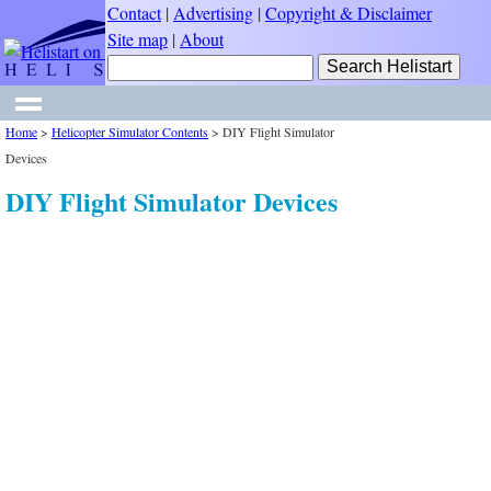
Contact
|
Advertising
|
Copyright & Disclaimer
Site map
|
About
Home
>
Helicopter Simulator Contents
>
DIY Flight Simulator
Devices
DIY Flight Simulator Devices