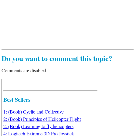
Do you want to comment this topic?
Comments are disabled.
Best Sellers
1: (Book) Cyclic and Collective
2: (Book) Principles of Helicopter Flight
2: (Book) Learning to fly helicopters
4: Logitech Extreme 3D Pro Joystick