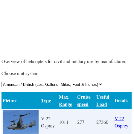
Overview of helicopters for civil and military use by manufacturer.
Choose unit system:
Max.
Cruise
Useful
Picture
Type
Details
Range
speed
Load
V-22
V-22
1011
277
27360
Osprey
Osprey