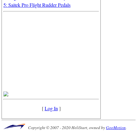
5: Saitek Pro Flight Rudder Pedals
[
Log In
]
Copyright © 2007 - 2020 HeliStart, owned by
GooMotion
.