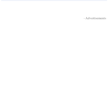
- Advertisements -