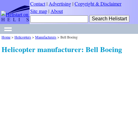
Contact
|
Advertising
|
Copyright & Disclaimer
Site map
|
About
Home
>
Helicopters
>
Manufacturers
>
Bell Boeing
Helicopter manufacturer: Bell Boeing