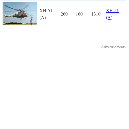
XH-51
XH-51
260
160
1310
(A)
(A)
- Advertisements -