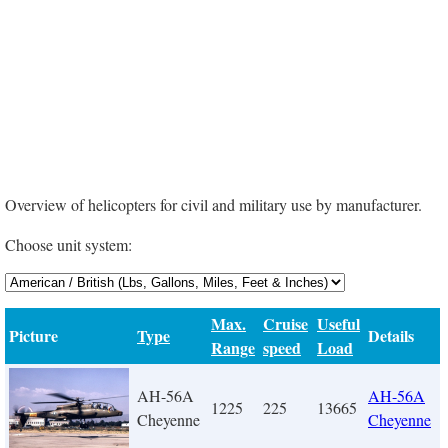
Overview of helicopters for civil and military use by manufacturer.
Choose unit system:
Max.
Cruise
Useful
Picture
Type
Details
Range
speed
Load
AH-56A
AH-56A
1225
225
13665
Cheyenne
Cheyenne