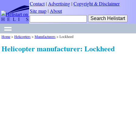
Contact
|
Advertising
|
Copyright & Disclaimer
Site map
|
About
Home
>
Helicopters
>
Manufacturers
>
Lockheed
Helicopter manufacturer: Lockheed