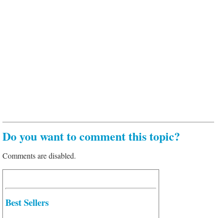
Do you want to comment this topic?
Comments are disabled.
Best Sellers