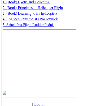
1: (Book) Cyclic and Collective
2: (Book) Principles of Helicopter Flight
2: (Book) Learning to fly helicopters
4: Logitech Extreme 3D Pro Joystick
5: Saitek Pro Flight Rudder Pedals
[
Log In
]