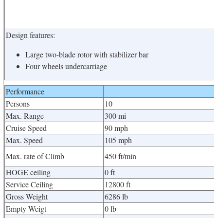
Design features:
Large two-blade rotor with stabilizer bar
Four wheels undercarriage
Performance
Persons
10
Max. Range
300 mi
Cruise Speed
90 mph
Max. Speed
105 mph
Max. rate of Climb
450 ft/min
HOGE ceiling
0 ft
Service Ceiling
12800 ft
Gross Weight
6286 lb
Empty Weigt
0 lb