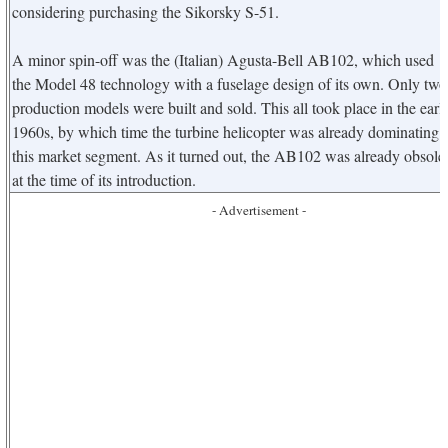
considering purchasing the Sikorsky S-51.
A minor spin-off was the (Italian) Agusta-Bell AB102, which used
the Model 48 technology with a fuselage design of its own. Only two
production models were built and sold. This all took place in the earl
1960s, by which time the turbine helicopter was already dominating
this market segment. As it turned out, the AB102 was already obsole
at the time of its introduction.
- Advertisement -