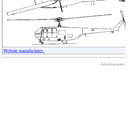
Website manufacturer..
- Advertisements -