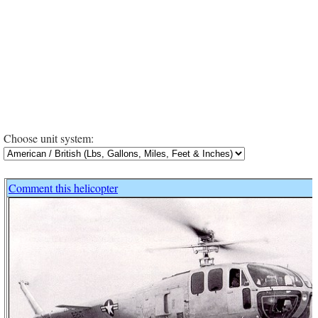
Choose unit system:
Comment this helicopter