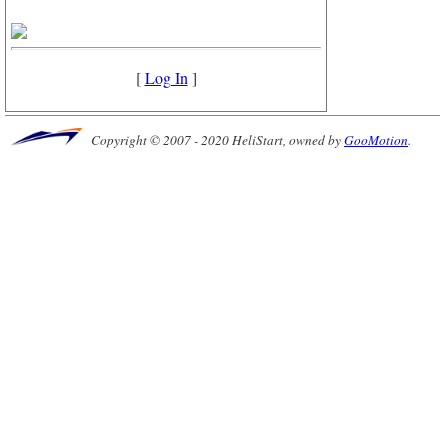
[
Log In
]
Copyright © 2007 - 2020 HeliStart, owned by
GooMotion
.