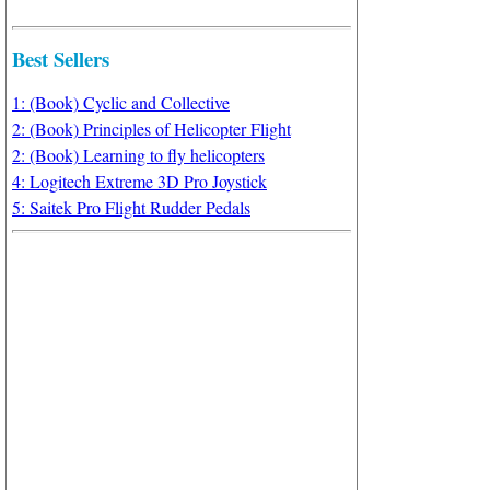
Best Sellers
1: (Book) Cyclic and Collective
2: (Book) Principles of Helicopter Flight
2: (Book) Learning to fly helicopters
4: Logitech Extreme 3D Pro Joystick
5: Saitek Pro Flight Rudder Pedals