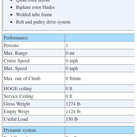
Biplane rotor blades
Welded tube frame
Belt and pulley drive system
Performance
Persons
1
Max. Range
0 mi
Cruise Speed
0 mph
Max. Speed
0 mph
Max. rate of Climb
0 ft/min
HOGE ceiling
0 ft
Service Ceiling
0 ft
Gross Weight
1274 lb
Empty Weigt
1124 lb
Useful Load
150 lb
Dynamic system