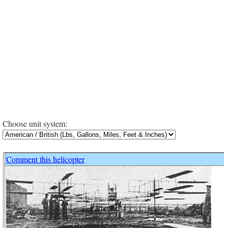
Choose unit system:
Comment this helicopter