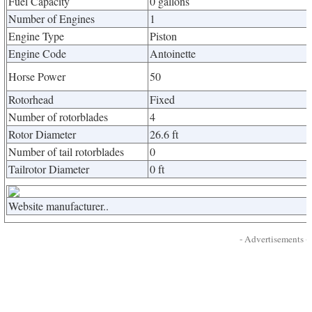
Fuel Capacity
0 gallons
Number of Engines
1
Engine Type
Piston
Engine Code
Antoinette
Horse Power
50
Rotorhead
Fixed
Number of rotorblades
4
Rotor Diameter
26.6 ft
Number of tail rotorblades
0
Tailrotor Diameter
0 ft
Website manufacturer..
- Advertisements -