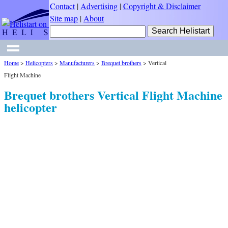
Contact
|
Advertising
|
Copyright & Disclaimer
Site map
|
About
Home
>
Helicopters
>
Manufacturers
>
Brequet brothers
>
Vertical
Flight Machine
Brequet brothers Vertical Flight Machine
helicopter