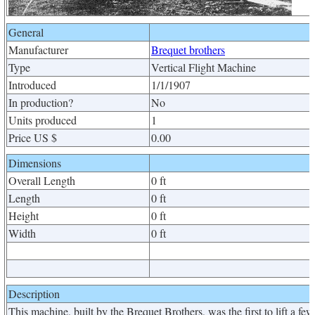
General
Manufacturer
Brequet brothers
Type
Vertical Flight Machine
Introduced
1/1/1907
In production?
No
Units produced
1
Price US $
0.00
Dimensions
Overall Length
0 ft
Length
0 ft
Height
0 ft
Width
0 ft
Description
This machine, built by the Brequet Brothers, was the first to lift a few