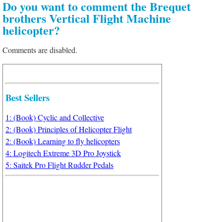
Do you want to comment the Brequet
brothers Vertical Flight Machine
helicopter?
Comments are disabled.
Best Sellers
1: (Book) Cyclic and Collective
2: (Book) Principles of Helicopter Flight
2: (Book) Learning to fly helicopters
4: Logitech Extreme 3D Pro Joystick
5: Saitek Pro Flight Rudder Pedals