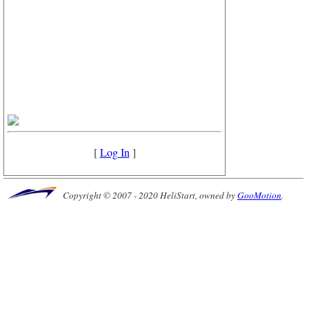
[
Log In
]
Copyright © 2007 - 2020 HeliStart, owned by
GooMotion
.