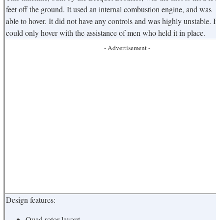
feet off the ground. It used an internal combustion engine, and was
able to hover. It did not have any controls and was highly unstable. It
could only hover with the assistance of men who held it in place.
- Advertisement -
Design features:
Quad rotor layout