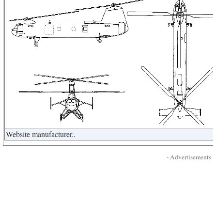
Website manufacturer..
- Advertisements -