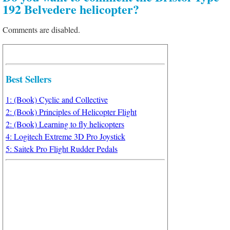
192 Belvedere helicopter?
Comments are disabled.
Best Sellers
1: (Book) Cyclic and Collective
2: (Book) Principles of Helicopter Flight
2: (Book) Learning to fly helicopters
4: Logitech Extreme 3D Pro Joystick
5: Saitek Pro Flight Rudder Pedals