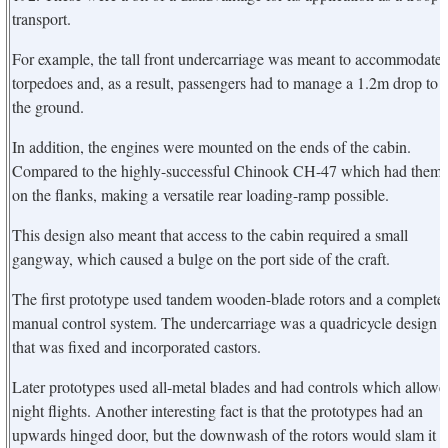
transport.
For example, the tall front undercarriage was meant to accommodate
torpedoes and, as a result, passengers had to manage a 1.2m drop to
the ground.
In addition, the engines were mounted on the ends of the cabin.
Compared to the highly-successful Chinook CH-47 which had them
on the flanks, making a versatile rear loading-ramp possible.
This design also meant that access to the cabin required a small
gangway, which caused a bulge on the port side of the craft.
The first prototype used tandem wooden-blade rotors and a complete
manual control system. The undercarriage was a quadricycle design
that was fixed and incorporated castors.
Later prototypes used all-metal blades and had controls which allowe
night flights. Another interesting fact is that the prototypes had an
upwards hinged door, but the downwash of the rotors would slam it