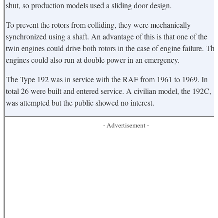
shut, so production models used a sliding door design.
To prevent the rotors from colliding, they were mechanically
synchronized using a shaft. An advantage of this is that one of the
twin engines could drive both rotors in the case of engine failure. The
engines could also run at double power in an emergency.
The Type 192 was in service with the RAF from 1961 to 1969. In
total 26 were built and entered service. A civilian model, the 192C,
was attempted but the public showed no interest.
- Advertisement -