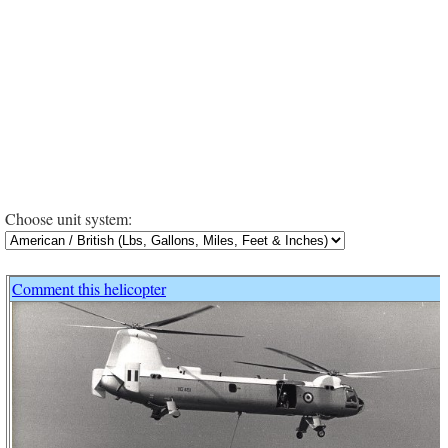
Choose unit system:
Comment this helicopter