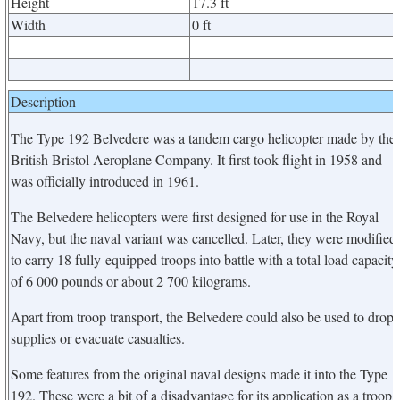
Height
17.3 ft
Width
0 ft
Description
The Type 192 Belvedere was a tandem cargo helicopter made by the
British Bristol Aeroplane Company. It first took flight in 1958 and
was officially introduced in 1961.
The Belvedere helicopters were first designed for use in the Royal
Navy, but the naval variant was cancelled. Later, they were modified
to carry 18 fully-equipped troops into battle with a total load capacity
of 6 000 pounds or about 2 700 kilograms.
Apart from troop transport, the Belvedere could also be used to drop
supplies or evacuate casualties.
Some features from the original naval designs made it into the Type
192. These were a bit of a disadvantage for its application as a troop