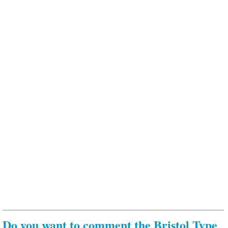
Do you want to comment the Bristol Type