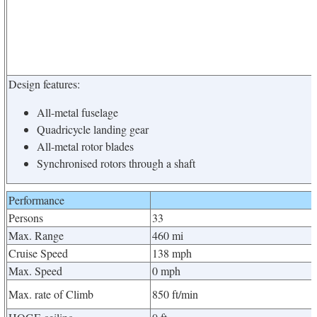
Design features:
All-metal fuselage
Quadricycle landing gear
All-metal rotor blades
Synchronised rotors through a shaft
Performance
Persons
33
Max. Range
460 mi
Cruise Speed
138 mph
Max. Speed
0 mph
Max. rate of Climb
850 ft/min