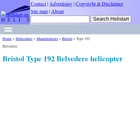
Contact
|
Advertising
|
Copyright & Disclaimer
Site map
|
About
Home
>
Helicopters
>
Manufacturers
>
Bristol
>
Type 192
Belvedere
Bristol Type 192 Belvedere helicopter