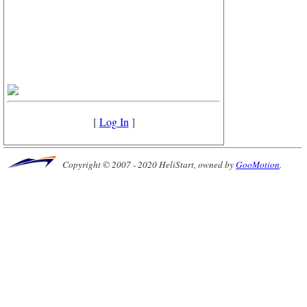
[
Log In
]
Copyright © 2007 - 2020 HeliStart, owned by
GooMotion
.