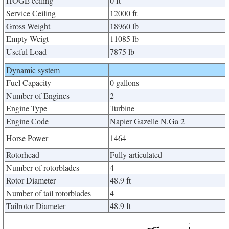
HOGE ceiling
0 ft
Service Ceiling
12000 ft
Gross Weight
18960 lb
Empty Weigt
11085 lb
Useful Load
7875 lb
Dynamic system
Fuel Capacity
0 gallons
Number of Engines
2
Engine Type
Turbine
Engine Code
Napier Gazelle N.Ga 2
Horse Power
1464
Rotorhead
Fully articulated
Number of rotorblades
4
Rotor Diameter
48.9 ft
Number of tail rotorblades
4
Tailrotor Diameter
48.9 ft