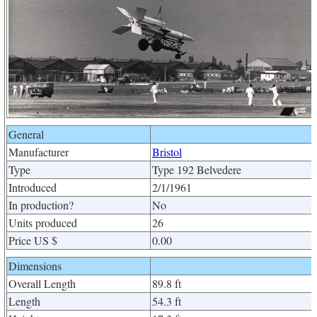
General
Manufacturer
Bristol
Type
Type 192 Belvedere
Introduced
2/1/1961
In production?
No
Units produced
26
Price US $
0.00
Dimensions
Overall Length
89.8 ft
Length
54.3 ft