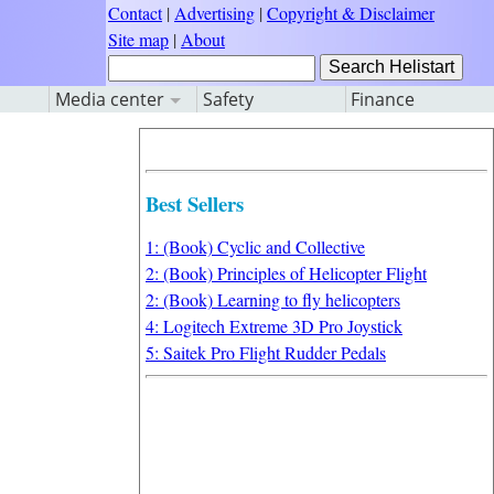
Contact
|
Advertising
|
Copyright & Disclaimer
Site map
|
About
Media center
Safety
Finance
Best Sellers
1: (Book) Cyclic and Collective
2: (Book) Principles of Helicopter Flight
2: (Book) Learning to fly helicopters
4: Logitech Extreme 3D Pro Joystick
5: Saitek Pro Flight Rudder Pedals