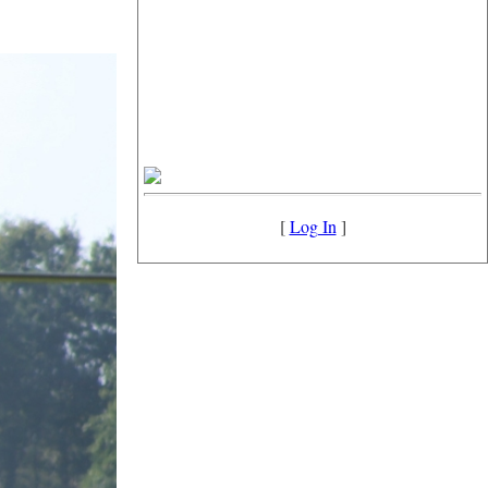
[
Log In
]