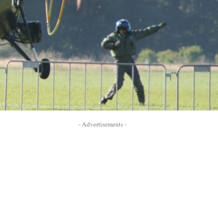
- Advertisements -