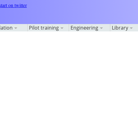
lation
Pilot training
Engineering
Library