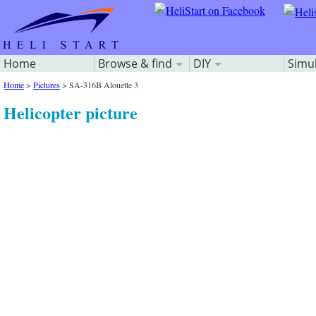
Home
Browse & find
DIY
Simu
Home
>
Pictures
>
SA-316B Alouette 3
Helicopter picture