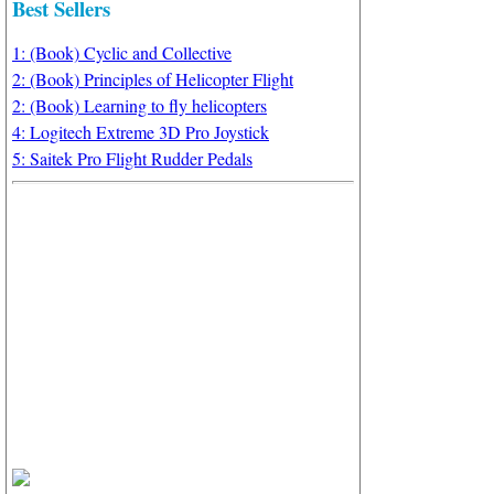
Best Sellers
1: (Book) Cyclic and Collective
2: (Book) Principles of Helicopter Flight
2: (Book) Learning to fly helicopters
4: Logitech Extreme 3D Pro Joystick
5: Saitek Pro Flight Rudder Pedals