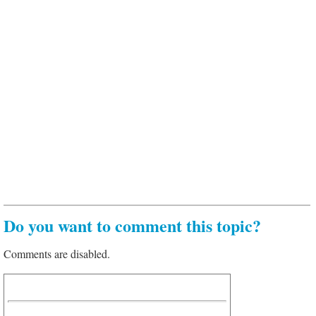
Do you want to comment this topic?
Comments are disabled.