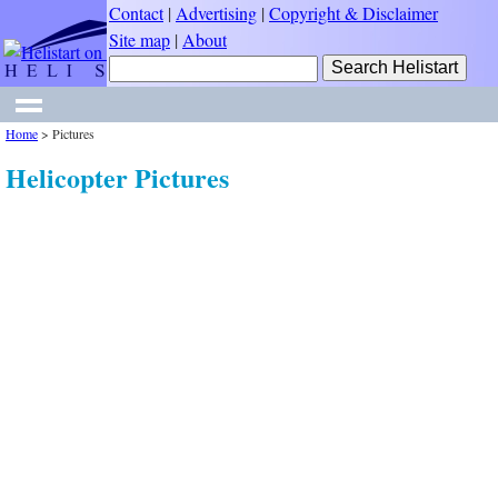
Contact
|
Advertising
|
Copyright & Disclaimer
Site map
|
About
Home
>
Pictures
Helicopter Pictures