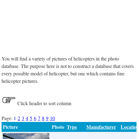
You will find a variety of pictures of helicopters in the photo
database. The purpose here is not to construct a database that covers
every possible model of helicopter, but one which contains fine
helicopter pictures.
Click header to sort column
Page:
1
2
3
4
5
6
7
8
9
10
Picture
Photo
Type
Manufacturer
Locatio