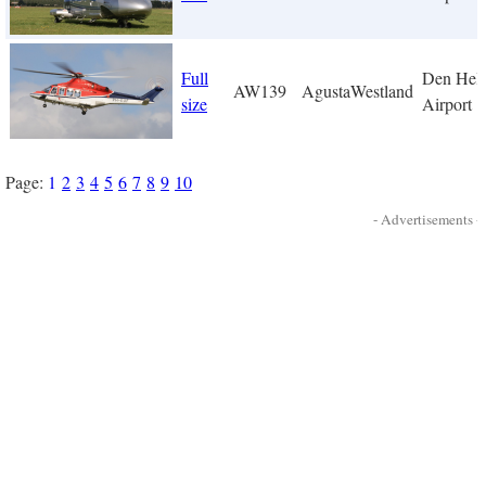
Full
Den Hel
AW139
AgustaWestland
size
Airport
Page:
1
2
3
4
5
6
7
8
9
10
- Advertisements -