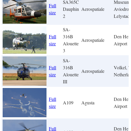
SA365C
Museum
Full
Dauphin
Aerospatiale
Aviodro
size
2
Lelystad
SA-
Full
316B
Den Hel
Aerospatiale
size
Alouette
Airport
3
SA-
Full
316B
Volkel, 
Aerospatiale
size
Alouette
Netherla
III
Full
Den Hel
A109
Agusta
size
Airport
Full
Den Hel