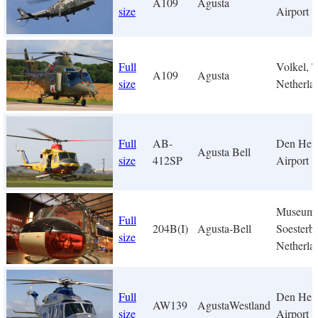
A109
Agusta
size
Airport
Full
Volkel, 
A109
Agusta
size
Netherla
Full
AB-
Den Hel
Agusta Bell
size
412SP
Airport
Museum
Full
204B(I)
Agusta-Bell
Soesterbe
size
Netherla
Full
Den Hel
AW139
AgustaWestland
size
Airport