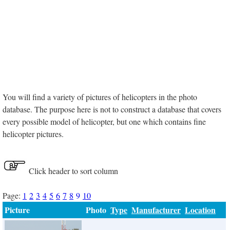
You will find a variety of pictures of helicopters in the photo
database. The purpose here is not to construct a database that covers
every possible model of helicopter, but one which contains fine
helicopter pictures.
Click header to sort column
Page:
1
2
3
4
5
6
7
8
9
10
Picture
Photo
Type
Manufacturer
Location