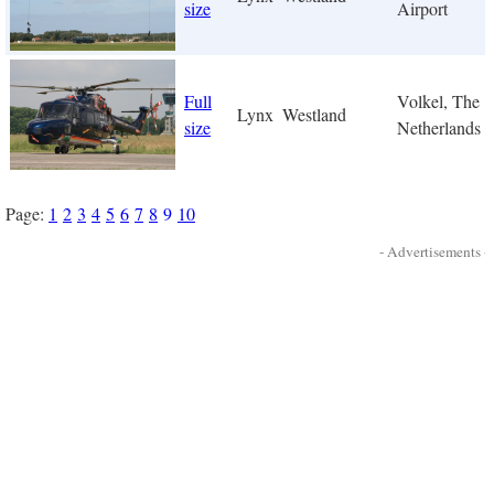
size
Airport
Full
Volkel, The
Lynx
Westland
size
Netherlands
Page:
1
2
3
4
5
6
7
8
9
10
- Advertisements -