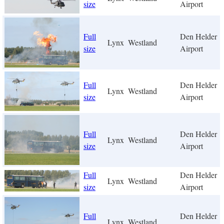
size
Airport
Full
Den Helder
Lynx
Westland
size
Airport
Full
Den Helder
Lynx
Westland
size
Airport
Full
Den Helder
Lynx
Westland
size
Airport
Full
Den Helder
Lynx
Westland
size
Airport
Full
Den Helder
Lynx
Westland