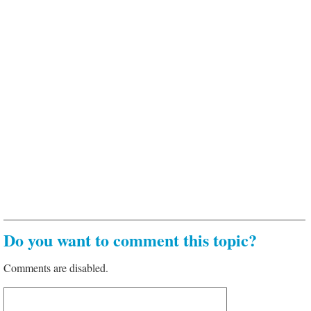
Do you want to comment this topic?
Comments are disabled.