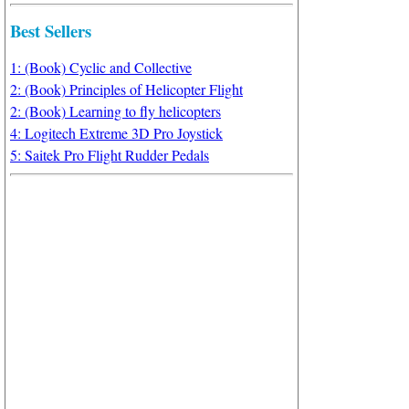
Best Sellers
1: (Book) Cyclic and Collective
2: (Book) Principles of Helicopter Flight
2: (Book) Learning to fly helicopters
4: Logitech Extreme 3D Pro Joystick
5: Saitek Pro Flight Rudder Pedals