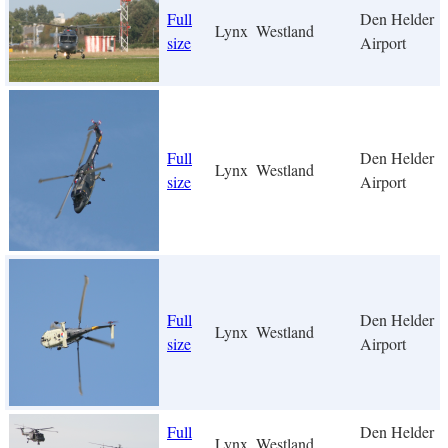
Full
Den Helder
Lynx
Westland
size
Airport
Full
Den Helder
Lynx
Westland
size
Airport
Full
Den Helder
Lynx
Westland
size
Airport
Full
Den Helder
Lynx
Westland