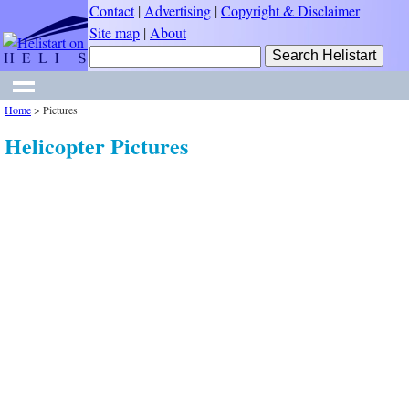
Contact
|
Advertising
|
Copyright & Disclaimer
Site map
|
About
Home
>
Pictures
Helicopter Pictures