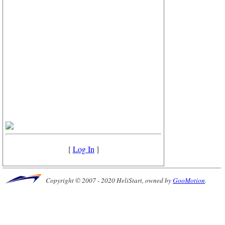
[
Log In
]
Copyright © 2007 - 2020 HeliStart, owned by
GooMotion
.