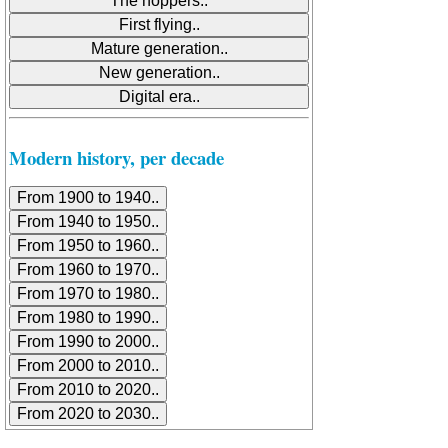
Modern history, per decade