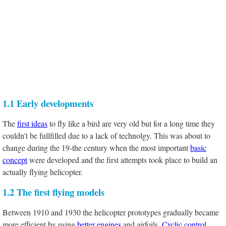
1.1 Early developments
The
first ideas
to fly like a bird are very old but for a long time they
couldn't be fullfilled due to a lack of technolgy. This was about to
change during the 19-the century when the most important
basic
concept
were developed and the first attempts took place to build an
actually flying helicopter.
1.2 The first flying models
Between 1910 and 1930 the helicopter prototypes gradually became
more efficient by using
better engines
and airfoils.
Cyclic control