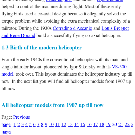
helped to control the machine during flight. Most of these early
flying birds used a co-axial design because it ellegantly solved the
torque problem while avoiding the extra mechanical complexity of a
tailrotor. During the 1930s
Corradino d'Ascanio
and
Louis Breguet
and Rene Dorand
build a succesfully flying co-axial helicopter.
1.3 Birth of the modern helicopter
From the early 1940s the conventional helicopter with its main and
single tailrotor layout, pioneered by Igor Sikorsky with its
VS-300
model
, took over. This layout dominates the helicopter industry up till
now. In the next list you will find all helicopter models from 1907 up
till now.
All helicopter models from 1907 up till now
Page:
Previous
page
1
2
3
4
5
6
7
8
9
10
11
12
13
14
15
16
17
18
19
20
21
22
2
page