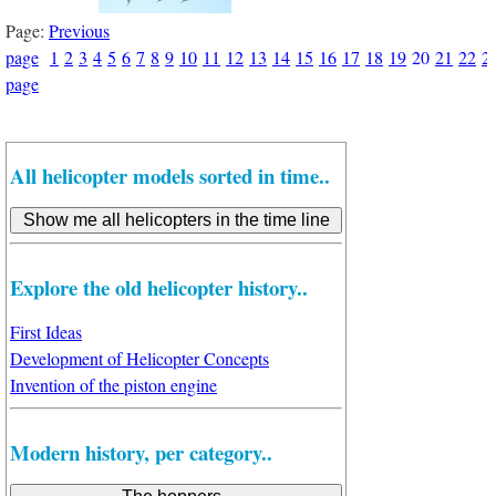
Page:
Previous
page
1
2
3
4
5
6
7
8
9
10
11
12
13
14
15
16
17
18
19
20
21
22
2
page
All helicopter models sorted in time..
Explore the old helicopter history..
First Ideas
Development of Helicopter Concepts
Invention of the piston engine
Modern history, per category..