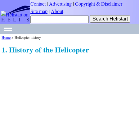
Contact
|
Advertising
|
Copyright & Disclaimer
Site map
|
About
Home
>
Helicopter history
1. History of the Helicopter