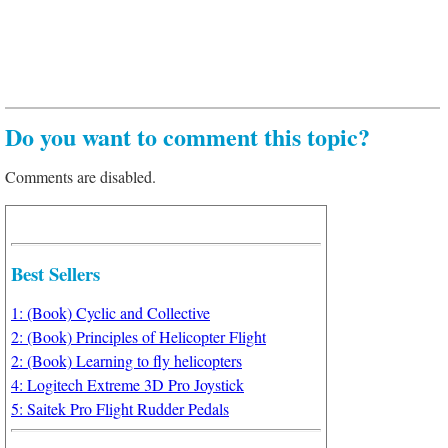
Do you want to comment this topic?
Comments are disabled.
Best Sellers
1: (Book) Cyclic and Collective
2: (Book) Principles of Helicopter Flight
2: (Book) Learning to fly helicopters
4: Logitech Extreme 3D Pro Joystick
5: Saitek Pro Flight Rudder Pedals