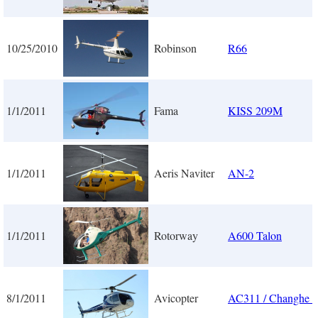
10/25/2010
Robinson
R66
1/1/2011
Fama
KISS 209M
1/1/2011
Aeris Naviter
AN-2
1/1/2011
Rotorway
A600 Talon
8/1/2011
Avicopter
AC311 / Changhe 