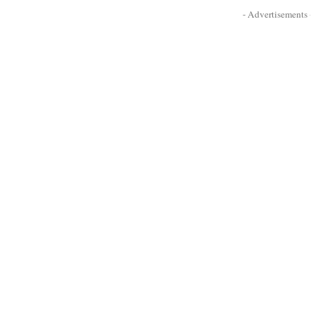
- Advertisements -