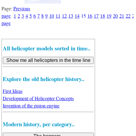
Page:
Previous
page
1
2
3
4
5
6
7
8
9
10
11
12
13
14
15
16
17
18
19
20
21
22
2
page
All helicopter models sorted in time..
Explore the old helicopter history..
First Ideas
Development of Helicopter Concepts
Invention of the piston engine
Modern history, per category..