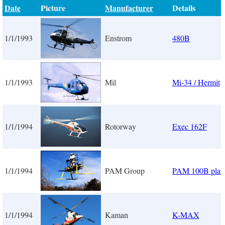
Date
Picture
Manufacturer
Details
1/1/1993
Enstrom
480B
1/1/1993
Mil
Mi-34 / Hermit
1/1/1994
Rotorway
Exec 162F
1/1/1994
PAM Group
PAM 100B plat
1/1/1994
Kaman
K-MAX