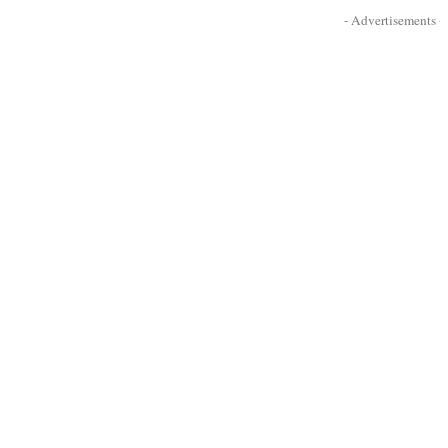
- Advertisements -