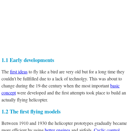
1.1 Early developments
The
first ideas
to fly like a bird are very old but for a long time they
couldn't be fullfilled due to a lack of technolgy. This was about to
change during the 19-the century when the most important
basic
concept
were developed and the first attempts took place to build an
actually flying helicopter.
1.2 The first flying models
Between 1910 and 1930 the helicopter prototypes gradually became
more efficient by using
better engines
and airfoils.
Cyclic control