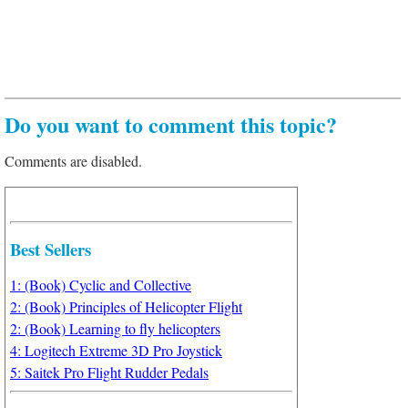
Do you want to comment this topic?
Comments are disabled.
Best Sellers
1: (Book) Cyclic and Collective
2: (Book) Principles of Helicopter Flight
2: (Book) Learning to fly helicopters
4: Logitech Extreme 3D Pro Joystick
5: Saitek Pro Flight Rudder Pedals