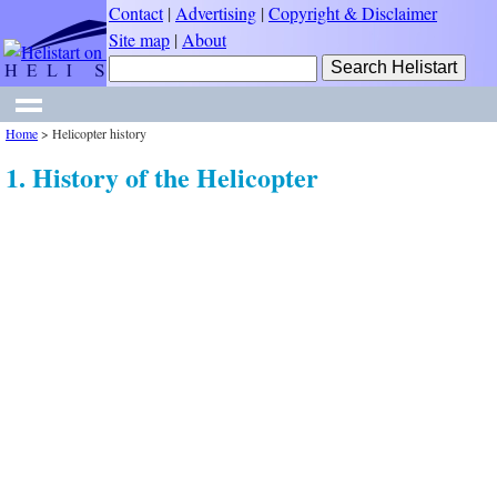
Contact
|
Advertising
|
Copyright & Disclaimer
Site map
|
About
Home
>
Helicopter history
1. History of the Helicopter