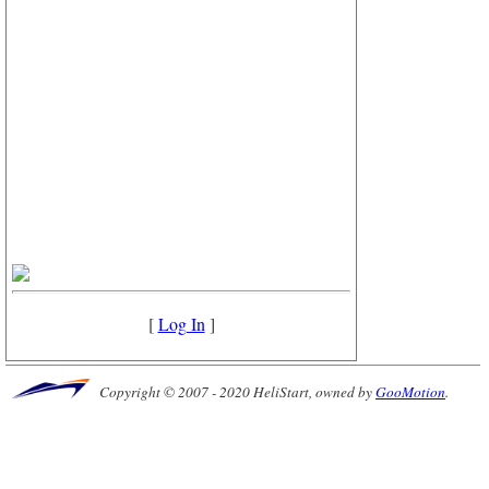
[
Log In
]
Copyright © 2007 - 2020 HeliStart, owned by
GooMotion
.