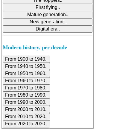
Modern history, per decade