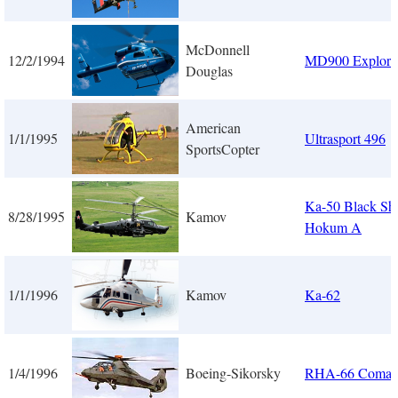
McDonnell
12/2/1994
MD900 Explore
Douglas
American
1/1/1995
Ultrasport 496
SportsCopter
Ka-50 Black Sha
8/28/1995
Kamov
Hokum A
1/1/1996
Kamov
Ka-62
1/4/1996
Boeing-Sikorsky
RHA-66 Coman