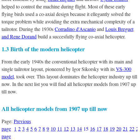
helped to control the machine during flight. Most of these early
flying birds used a co-axial design because it ellegantly solved the
torque problem while avoiding the extra mechanical complexity of a
tailrotor. During the 1930s
Corradino d'Ascanio
and
Louis Breguet
and Rene Dorand
build a succesfully flying co-axial helicopter.
1.3 Birth of the modern helicopter
From the early 1940s the conventional helicopter with its main and
single tailrotor layout, pioneered by Igor Sikorsky with its
VS-300
model
, took over. This layout dominates the helicopter industry up till
now. In the next list you will find all helicopter models from 1907 up
till now.
All helicopter models from 1907 up till now
Page:
Previous
page
1
2
3
4
5
6
7
8
9
10
11
12
13
14
15
16
17
18
19
20
21
22
2
page